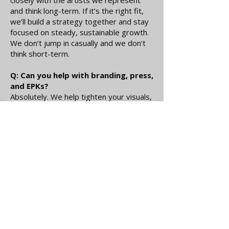
closely with the artists we represent
and think long-term. If it’s the right fit,
we’ll build a strategy together and stay
focused on steady, sustainable growth.
We don’t jump in casually and we don’t
think short-term.
Q: Can you help with branding, press,
and EPKs?
Absolutely. We help tighten your visuals,
messaging, press materials, and digital
presence so everything feels cohesive
and professional. If pieces are missing,
we’ll help build them properly.
Q: Are you taking on new artists?
We’re selective, but always open to the
right conversation. If you’re serious
about growth and ready for structure,
send over your music, your goals, and
what you’re working toward.