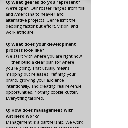
Q: What genres do you represent?
We’re open. Our roster ranges from folk
and Americana to heavier and
alternative projects. Genre isn’t the
deciding factor but effort, vision, and
work ethic are.
Q: What does your development
process look like?
We start with where you are right now
— then build a clear plan for where
you’re going. That usually means
mapping out releases, refining your
brand, growing your audience
intentionally, and creating real revenue
opportunities. Nothing cookie-cutter.
Everything tailored.
Q: How does management with
Antihero work?
Management is a partnership. We work